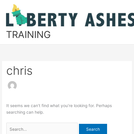
Skip
to
content
TRAINING
chris
It seems we can’t find what you’re looking for. Perhaps
searching can help.
Search
for: