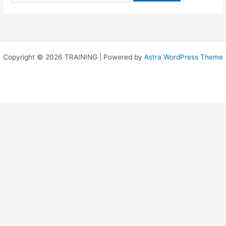
Copyright © 2026 TRAINING | Powered by
Astra WordPress Theme