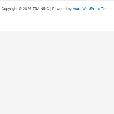
Copyright © 2026 TRAINING | Powered by
Astra WordPress Theme