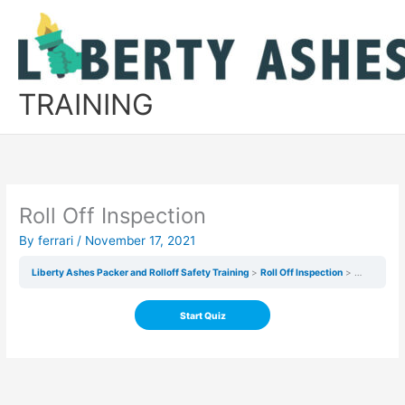
Skip
to
content
TRAINING
Roll Off Inspection
By
ferrari
/
November 17, 2021
Liberty Ashes Packer and Rolloff Safety Training
Roll Off Inspection
Roll Off In